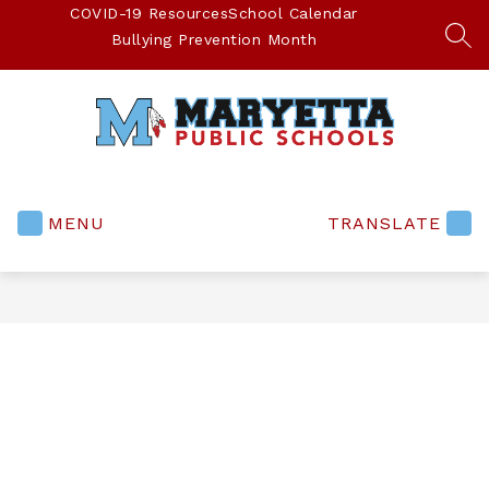
Skip
COVID-19 Resources
School Calendar
to
Bullying Prevention Month
SEA
content
Maryetta
Public
Schools
MENU
TRANSLATE
-