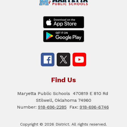
Find Us
Maryetta Public Schools
470819 E 810 Rd
Stilwell, Oklahoma 74960
Number:
918-696-2285
Fax:
918-696-6746
Copyright © 2026 District. All rights reserved.