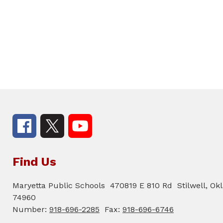
Find Us
Maryetta Public Schools
470819 E 810 Rd
Stilwell, O
74960
Number:
918-696-2285
Fax:
918-696-6746