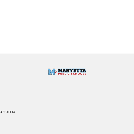
klahoma