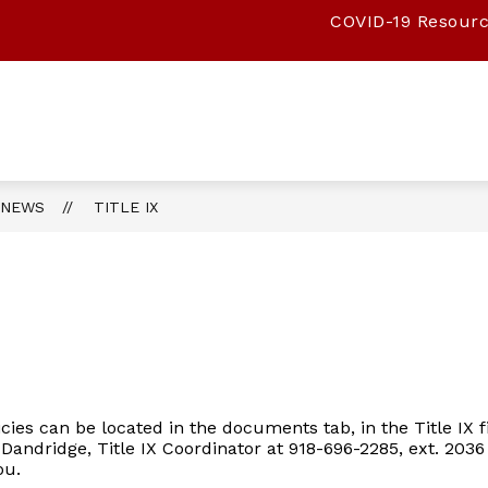
COVID-19 Resour
Show
Show
Show
PARENTS
TEACHERS
ATHLETIC
submenu
submenu
submenu
for
for
for
STUDENTS
PARENTS
TEACHERS
Maryetta
Public
Schools
NEWS
TITLE IX
-
licies can be located in the documents tab, in the Title IX 
 Dandridge, Title IX Coordinator at 918-696-2285, ext. 2036
you.