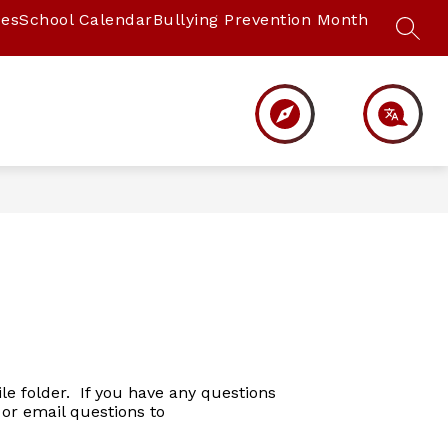
ces
School Calendar
Bullying Prevention Month
SEAR
Show
Show
Show
S
COUNSELING
MORE
SERVICE AND LEADER
submenu
submenu
submenu
for
for
for
COUNSELING
ATHLETICS
file folder. If you have any questions
 or email questions to