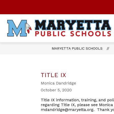
Skip
to
content
Show
OUR DISTRICT
STUDENTS
submenu
for
OUR
DISTRICT
MARYETTA PUBLIC SCHOOLS
TITLE IX
Monica Dandridge
October 5, 2020
Title IX information, training, and po
regarding Title IX, please see Monica
mdandridge@maryetta.org. Thank 