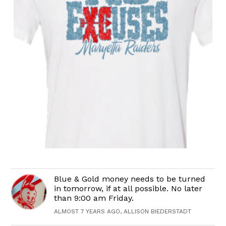
Blue & Gold money needs to be turned
in tomorrow, if at all possible. No later
than 9:00 am Friday.
ALMOST 7 YEARS AGO, ALLISON BIEDERSTADT