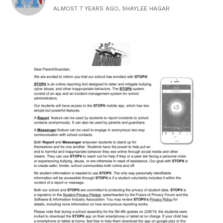
ALMOST 7 YEARS AGO, SHAYLEE HAGAR