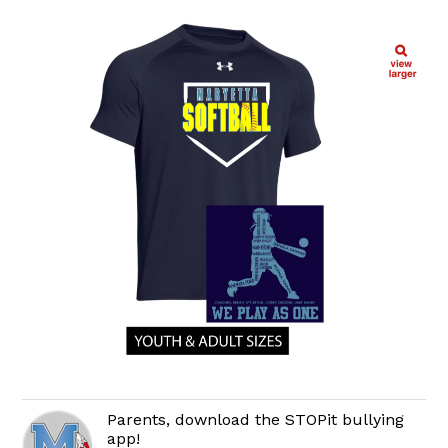
Parents, download the STOPit bullying
app!