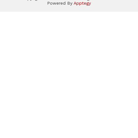
Powered By
Apptegy
Visit
us
to
learn
more