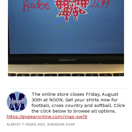
The online store closes Friday, August
30th at NOON. Get your shirts now for
football, cross country and softball. Click
the click below to browse all options.
https://gogearonline.com/mas-sw19
ALMOST 7 YEARS AGO, SHERIDAN SOAP