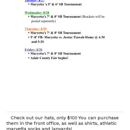
Check out our hats, only $10!! You can purchase
them in the front office, as well as shirts, athletic
maryetta socks and lanyards!