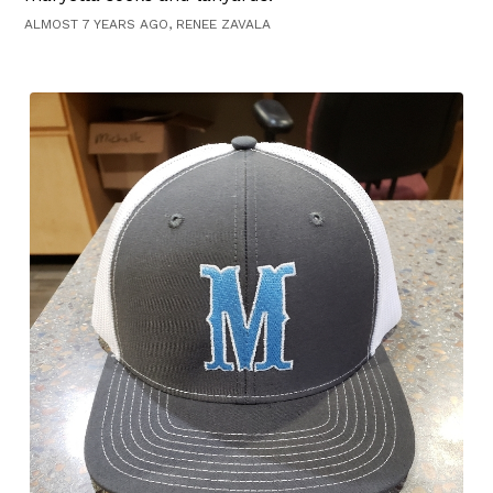
ALMOST 7 YEARS AGO, RENEE ZAVALA