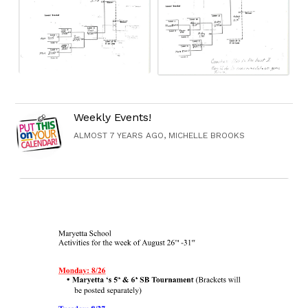
Weekly Events!
ALMOST 7 YEARS AGO, MICHELLE BROOKS