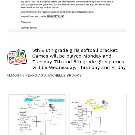
5th & 6th grade girls softball bracket.
Games will be played Monday and
Tuesday. 7th and 8th grade girls games
will be Wednesday, Thursday and Friday.
ALMOST 7 YEARS AGO, MICHELLE BROOKS