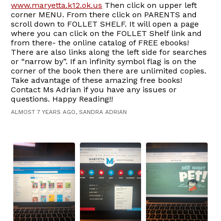
www.maryetta.k12.ok.us
Then click on upper left
corner MENU. From there click on PARENTS and
scroll down to FOLLET SHELF. It will open a page
where you can click on the FOLLET Shelf link and
from there- the online catalog of FREE ebooks!
There are also links along the left side for searches
or “narrow by”. If an infinity symbol flag is on the
corner of the book then there are unlimited copies.
Take advantage of these amazing free books!
Contact Ms Adrian if you have any issues or
questions. Happy Reading!!
ALMOST 7 YEARS AGO, SANDRA ADRIAN