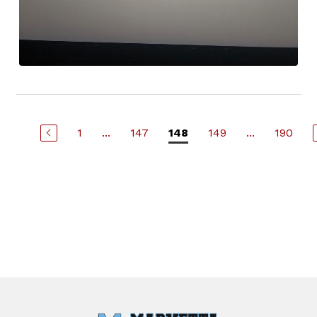
1
...
147
149
...
190
148