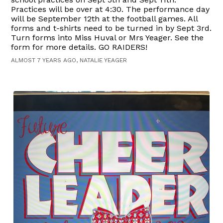
Practices will be over at 4:30. The performance day
will be September 12th at the football games. All
forms and t-shirts need to be turned in by Sept 3rd.
Turn forms into Miss Huval or Mrs Yeager. See the
form for more details. GO RAIDERS!
ALMOST 7 YEARS AGO, NATALIE YEAGER