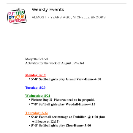
Weekly Events
ALMOST 7 YEARS AGO, MICHELLE BROOKS