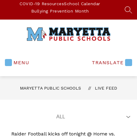
Skip
COVID-19 Resources
School Calendar
to
Bullying Prevention Month
SEA
content
Maryetta
Public
Schools
MENU
TRANSLATE
-
MARYETTA PUBLIC SCHOOLS
LIVE FEED
Raider Football kicks off tonight @ Home vs.