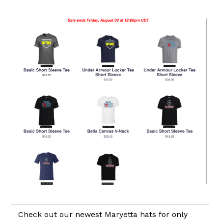
Check out our newest Maryetta hats for only