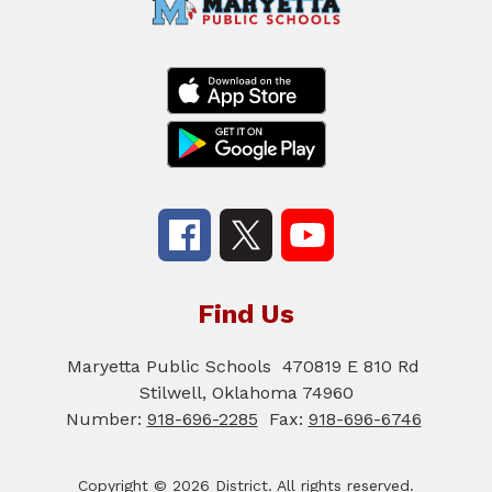
Find Us
Maryetta Public Schools
470819 E 810 Rd
Stilwell, Oklahoma 74960
Number:
918-696-2285
Fax:
918-696-6746
Copyright © 2026 District. All rights reserved.