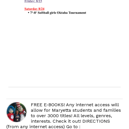
FREE E-BOOKS! Any internet access will
allow for Maryetta students and families
to over 3000 titles! All levels, genres,
interests. Check it out! DIRECTIONS
(from any internet access) Go to :