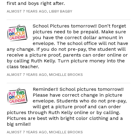
first and boys right after.
ALMOST 7 YEARS AGO, LIBBY BAGBY
School Pictures tomorrow!! Don't forget
pictures need to be prepaid. Make sure
you have the correct dollar amount in
envelope. The school office will not have
any change. If you do not pre-pay, the student will
receive a picture proof, parents can order online or
by calling Ruth Kelly. Turn picture money into the
class teacher.
ALMOST 7 YEARS AGO, MICHELLE BROOKS
Reminder!! School pictures tomorrow!!
Please have correct change in picture
envelope. Students who do not pre-pay,
will get a picture proof and can order
pictures through Ruth Kelly online or by calling.
Pictures are best with bright color clothing and a
big smile!!
ALMOST 7 YEARS AGO, MICHELLE BROOKS