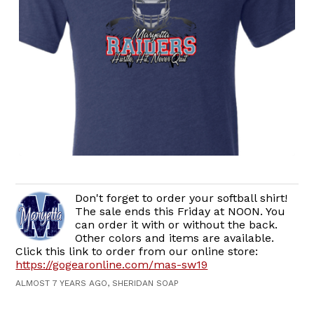
Don't forget to order your softball shirt!
The sale ends this Friday at NOON. You
can order it with or without the back.
Other colors and items are available.
Click this link to order from our online store:
https://gogearonline.com/mas-sw19
ALMOST 7 YEARS AGO, SHERIDAN SOAP