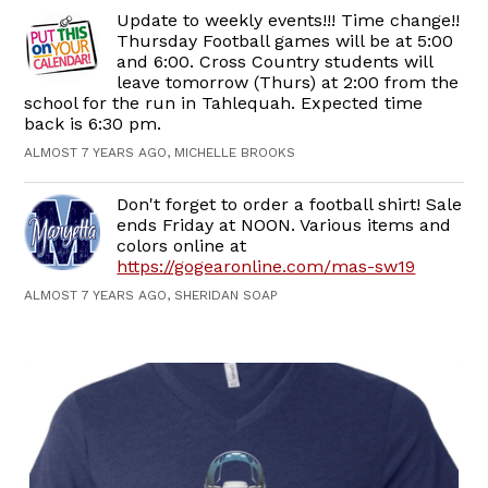
Update to weekly events!!! Time change!!
Thursday Football games will be at 5:00
and 6:00. Cross Country students will
leave tomorrow (Thurs) at 2:00 from the
school for the run in Tahlequah. Expected time
back is 6:30 pm.
ALMOST 7 YEARS AGO, MICHELLE BROOKS
Don't forget to order a football shirt! Sale
ends Friday at NOON. Various items and
colors online at
https://gogearonline.com/mas-sw19
ALMOST 7 YEARS AGO, SHERIDAN SOAP