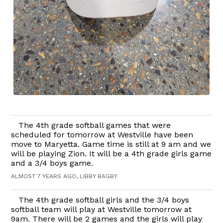
The 4th grade softball games that were
scheduled for tomorrow at Westville have been
move to Maryetta. Game time is still at 9 am and we
will be playing Zion. It will be a 4th grade girls game
and a 3/4 boys game.
ALMOST 7 YEARS AGO, LIBBY BAGBY
The 4th grade softball girls and the 3/4 boys
softball team will play at Westville tomorrow at
9am. There will be 2 games and the girls will play