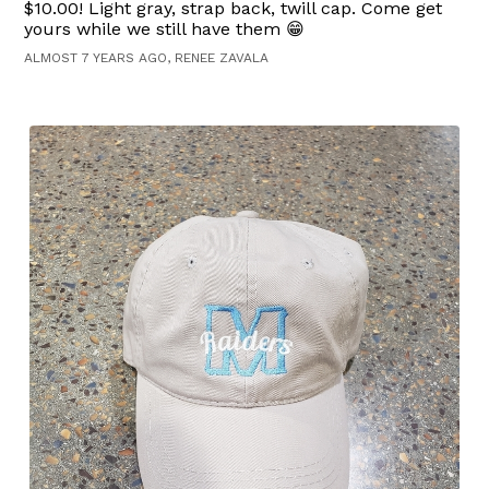
$10.00! Light gray, strap back, twill cap. Come get
yours while we still have them 😁
ALMOST 7 YEARS AGO, RENEE ZAVALA