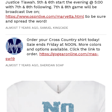
Justice Tiawah. 5th & 6th start the evening @ 5:00
with 7th & 8th following. 7th & 8th game will be
broadcast live on;
https://www.ospnlive.com/maryetta.html
So be sure
and spread the word!
ALMOST 7 YEARS AGO, SAMUEL KINGCADE
Order your Cross Country shirt today!
Sale ends Friday at NOON. More colors
and options available. Click the link to
order.
https://gogearonline.com/mas-
sw19
ALMOST 7 YEARS AGO, SHERIDAN SOAP