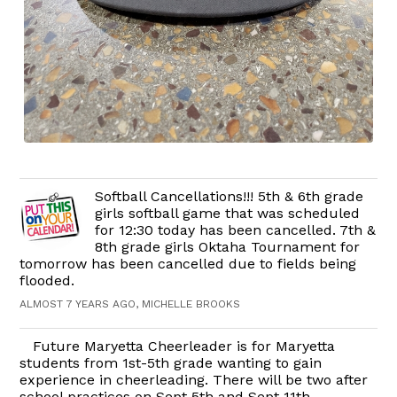
Softball Cancellations!!! 5th & 6th grade
girls softball game that was scheduled
for 12:30 today has been cancelled. 7th &
8th grade girls Oktaha Tournament for
tomorrow has been cancelled due to fields being
flooded.
ALMOST 7 YEARS AGO, MICHELLE BROOKS
Future Maryetta Cheerleader is for Maryetta
students from 1st-5th grade wanting to gain
experience in cheerleading. There will be two after
school practices on Sept 5th and Sept 11th.